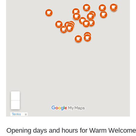
Opening days and hours for Warm Welcome