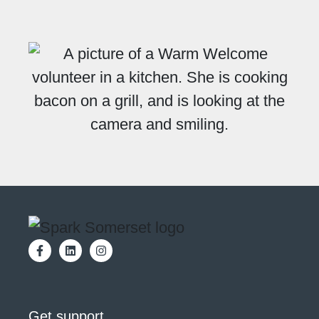
Get support