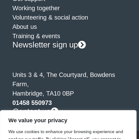
Working together
Volunteering & social action
About us
Training & events
Newsletter sign up
Units 3 & 4, The Courtyard, Bowdens
Farm,
Hambridge, TA10 0BP
01458 550973
Contact us
We value your privacy
We use cookies to enhance your browsing experience and