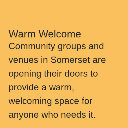
Warm Welcome
Community groups and
venues in Somerset are
opening their doors to
provide a warm,
welcoming space for
anyone who needs it.