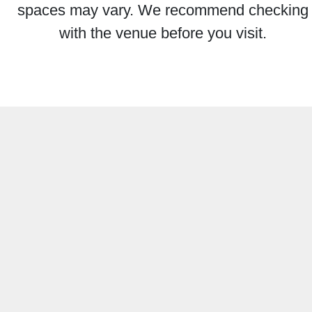
spaces may vary. We recommend checking
with the venue before you visit.