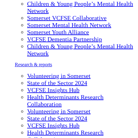
Children & Young People’s Mental Health
Network
Somerset VCFSE Collaborative
Somerset Mental Health Network
Somerset Youth Alliance
VCFSE Dementia Partnership
Children & Young People’s Mental Health
Network
Research & reports
Volunteering in Somerset
State of the Sector 2024
VCFSE Insights Hub
Health Determinants Research
Collaboration
Volunteering in Somerset
State of the Sector 2024
VCFSE Insights Hub
Health Determinants Research