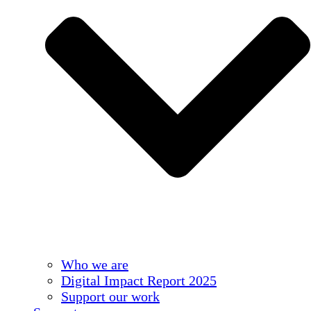
Who we are
Digital Impact Report 2025
Support our work