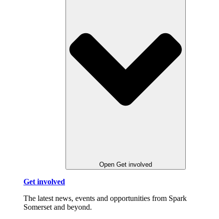
Open Get involved
Get involved
The latest news, events and opportunities from Spark
Somerset and beyond.