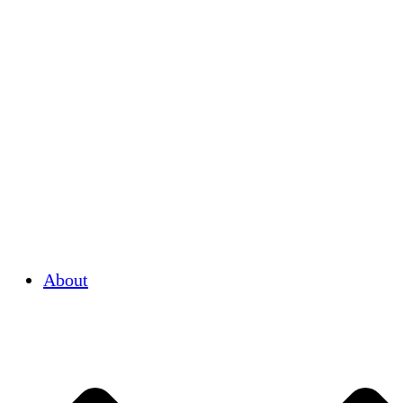
About