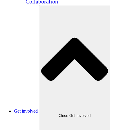
Collaboration
Get involved
Close Get involved