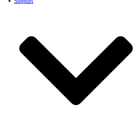
Support