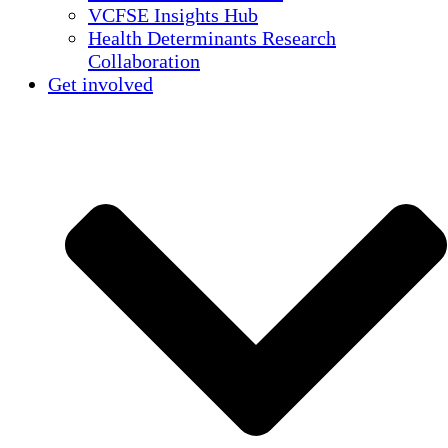
VCFSE Insights Hub
Health Determinants Research
Collaboration
Get involved