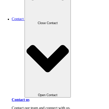
Contact
Close Contact
Open Contact
Contact us
Contact our team and connect with us.