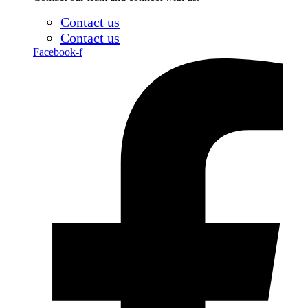
Contact us
Contact us
Facebook-f