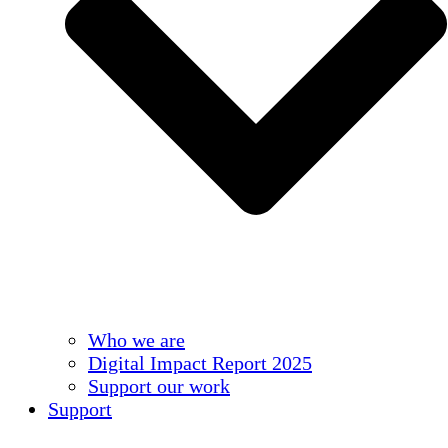
Who we are
Digital Impact Report 2025
Support our work
Support