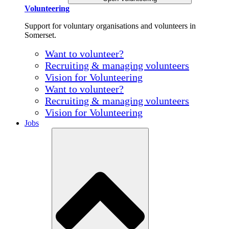
Volunteering
Support for voluntary organisations and volunteers in
Somerset.
Want to volunteer?
Recruiting & managing volunteers
Vision for Volunteering
Want to volunteer?
Recruiting & managing volunteers
Vision for Volunteering
Jobs