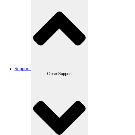
Support
Close Support