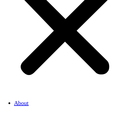
About