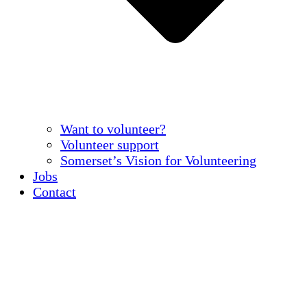
Want to volunteer?
Volunteer support
Somerset’s Vision for Volunteering
Jobs
Contact