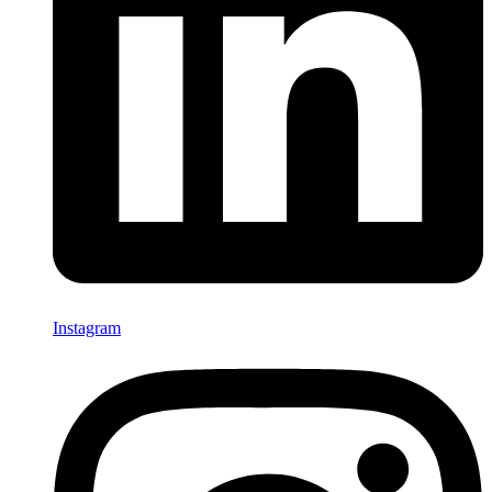
Instagram