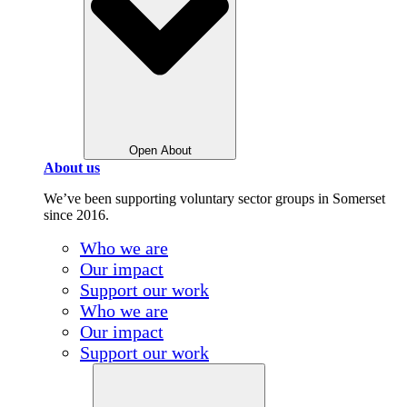
Open About
About us
We’ve been supporting voluntary sector groups in Somerset
since 2016.
Who we are
Our impact
Support our work
Who we are
Our impact
Support our work