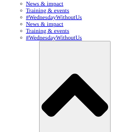
News & impact
Training & events
#WednesdayWithoutUs
News & impact
Training & events
#WednesdayWithoutUs