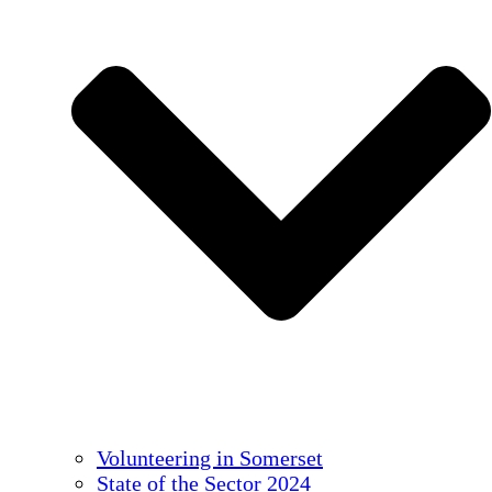
Volunteering in Somerset
State of the Sector 2024