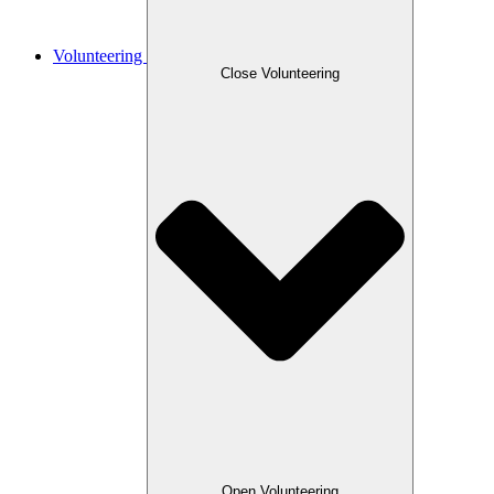
Volunteering
Close Volunteering
Open Volunteering