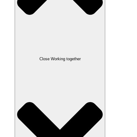
Close Working together