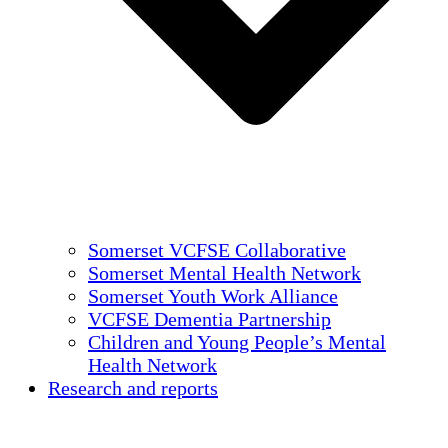
Somerset VCFSE Collaborative
Somerset Mental Health Network
Somerset Youth Work Alliance
VCFSE Dementia Partnership
Children and Young People’s Mental
Health Network
Research and reports