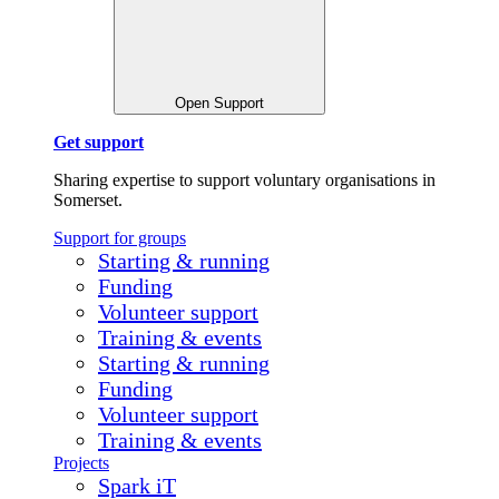
Open Support
Get support
Sharing expertise to support voluntary organisations in
Somerset.
Support for groups
Starting & running
Funding
Volunteer support
Training & events
Starting & running
Funding
Volunteer support
Training & events
Projects
Spark iT