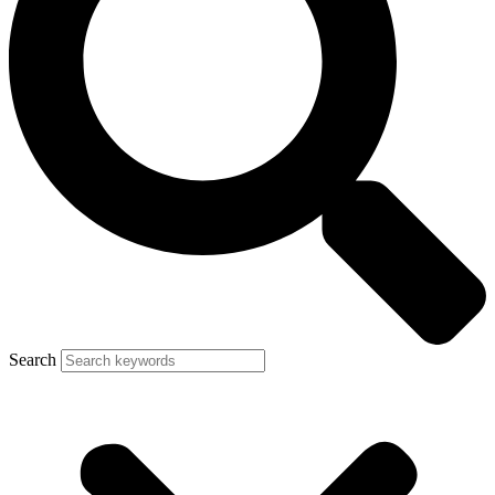
Search