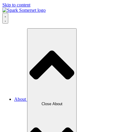
Skip to content
About
Close About