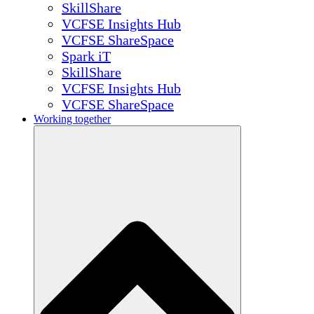
SkillShare
VCFSE Insights Hub
VCFSE ShareSpace
Spark iT
SkillShare
VCFSE Insights Hub
VCFSE ShareSpace
Working together