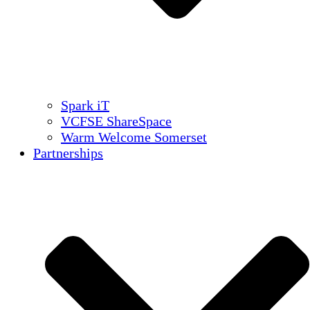
Spark iT
VCFSE ShareSpace
Warm Welcome Somerset
Partnerships