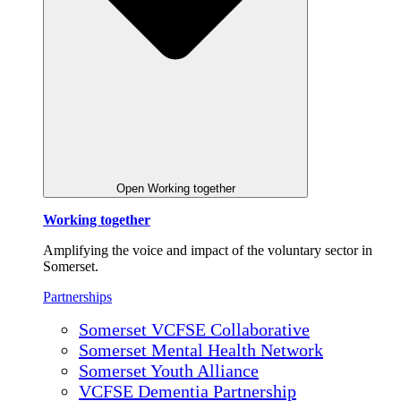
Open Working together
Working together
Amplifying the voice and impact of the voluntary sector in
Somerset.
Partnerships
Somerset VCFSE Collaborative
Somerset Mental Health Network
Somerset Youth Alliance
VCFSE Dementia Partnership