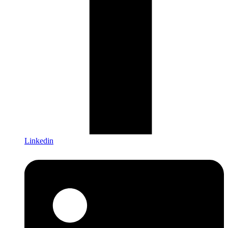
Linkedin