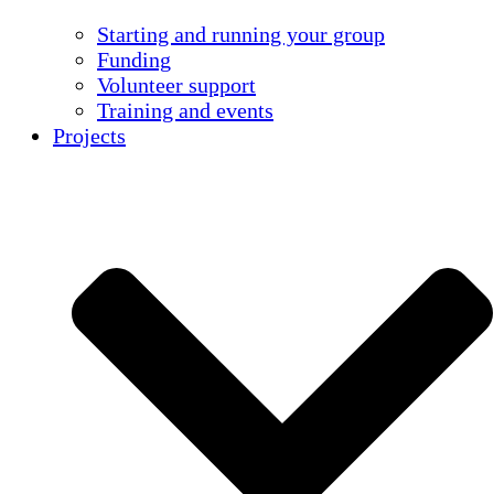
Starting and running your group
Funding
Volunteer support
Training and events
Projects