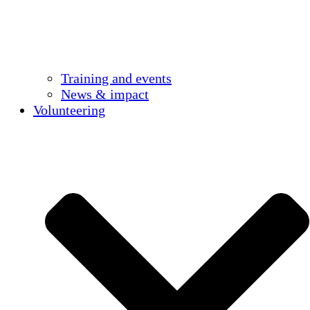
Training and events
News & impact
Volunteering