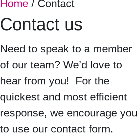
Home
/
Contact
Contact us
Nee
d to speak to a member
of our team? We’d love to
hear from you!
For the
quickest and most efficient
response, we encourage you
to use our contact form.