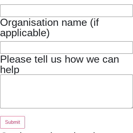
Organisation name (if
applicable)
Please tell us how we can
help
Submit