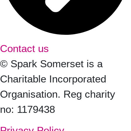
Contact us
© Spark Somerset is a
Charitable Incorporated
Organisation. Reg charity
no: 1179438
Privacy Policy