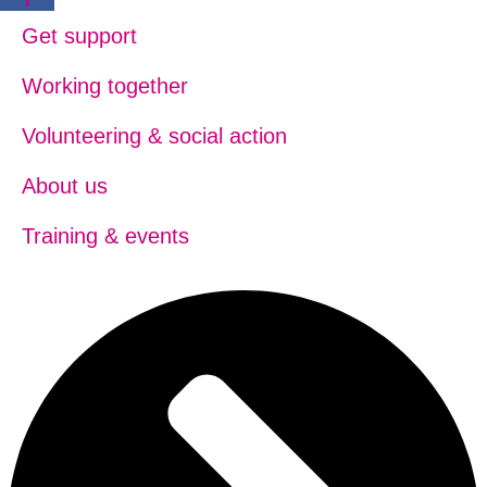
Get support
Working together
Volunteering & social action
About us
Training & events