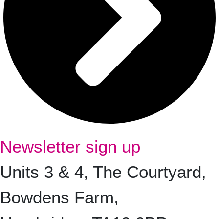
Newsletter sign up
Units 3 & 4, The Courtyard,
Bowdens Farm,