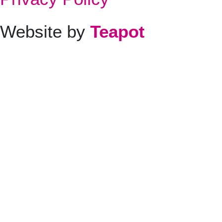
Website by
Teapot