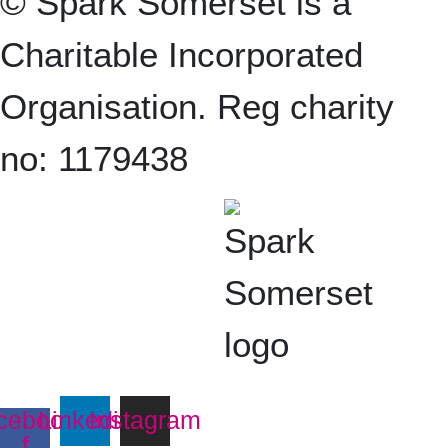
© Spark Somerset is a
Charitable Incorporated
Organisation. Reg charity
no: 1179438
cebook-
Linkedin
Instagram
f