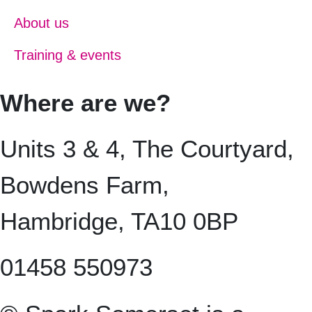
About us
Training & events
Where are we?
Units 3 & 4, The Courtyard,
Bowdens Farm,
Hambridge, TA10 0BP
01458 550973