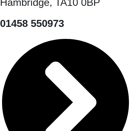
Hambridge, TA10 0BP
01458 550973