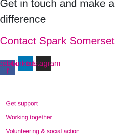
Get in touch and make a
difference
Contact Spark Somerset
cebook-
Linkedin
Instagram
f
Get support
Working together
Volunteering & social action