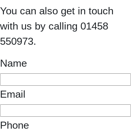
You can also get in touch
with us by calling 01458
550973.
Name
Email
Phone