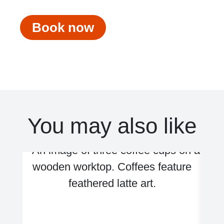
Book now
You may also like