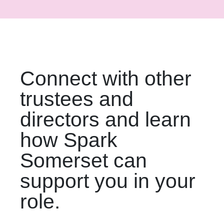
Connect with other
trustees and
directors and learn
how Spark
Somerset can
support you in your
role.