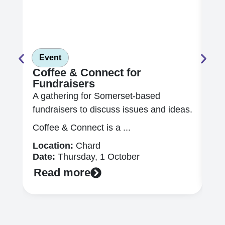
Event
E
Coffee & Connect for
In
Fundraisers
Ch
A gathering for Somerset-based
Ex
fundraisers to discuss issues and ideas.
mor
app
Coffee & Connect is a ...
Lo
Location:
Chard
Da
Date:
Thursday, 1 October
R
Read more