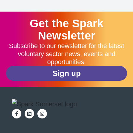
Get the Spark
Newsletter
Subscribe to our newsletter for the latest
voluntary sector news, events and
opportunities.
Sign up