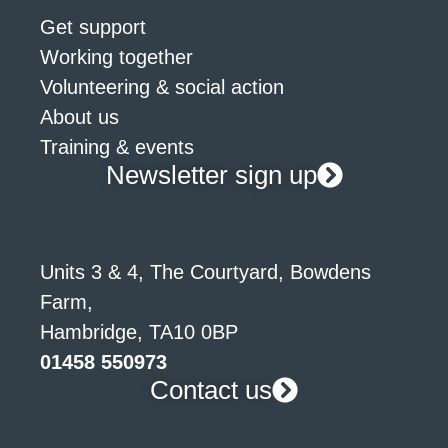
Get support
Working together
Volunteering & social action
About us
Training & events
Newsletter sign up
Units 3 & 4, The Courtyard, Bowdens
Farm,
Hambridge, TA10 0BP
01458 550973
Contact us