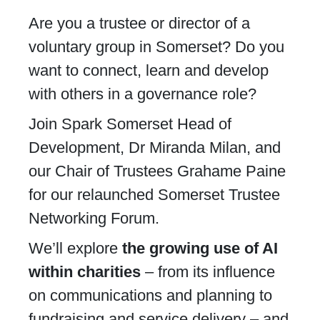
Are you a trustee or director of a
voluntary group in Somerset? Do you
want to connect, learn and develop
with others in a governance role?
Join Spark Somerset Head of
Development, Dr Miranda Milan, and
our Chair of Trustees Grahame Paine
for our relaunched Somerset Trustee
Networking Forum.
We’ll explore
the growing use of AI
within charities
– from its influence
on communications and planning to
fundraising and service delivery – and