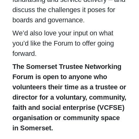
discuss the challenges it poses for
boards and governance.
We’d also love your input on what
you’d like the Forum to offer going
forward.
The Somerset Trustee Networking
Forum is open to anyone who
volunteers their time as a trustee or
director for a voluntary, community,
faith and social enterprise (VCFSE)
organisation or community space
in Somerset.