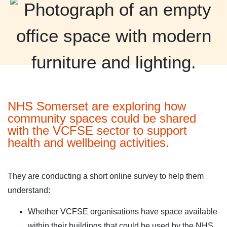
NHS Somerset are exploring how
community spaces could be shared
with the VCFSE sector to support
health and wellbeing activities.
They are conducting a short online survey to help them
understand:
Whether VCFSE organisations have space available
within their buildings that could be used by the NHS