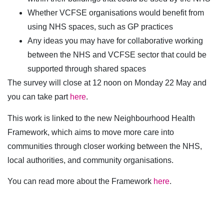
Whether VCFSE organisations would benefit from
using NHS spaces, such as GP practices
Any ideas you may have for collaborative working
between the NHS and VCFSE sector that could be
supported through shared spaces
The survey will close at 12 noon on Monday 22 May and
you can take part
here
.
This work is linked to the new Neighbourhood Health
Framework, which aims to move more care into
communities through closer working between the NHS,
local authorities, and community organisations.
You can read more about the Framework
here
.