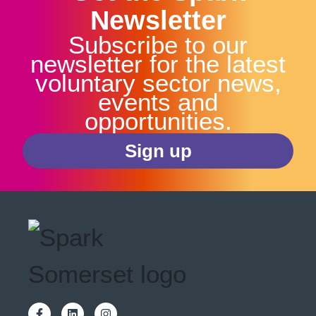
Newsletter
Subscribe to our
newsletter for the latest
voluntary sector news,
events and
opportunities.
Sign up