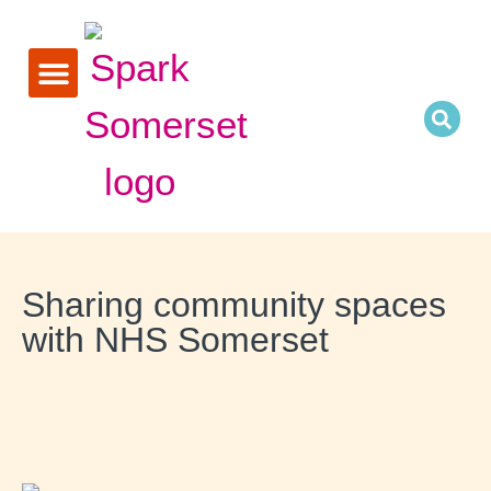
Research and reports
Sharing community spaces
with NHS Somerset