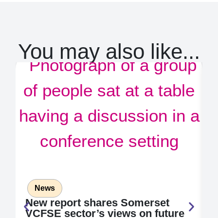
You may also like...
News
New report shares Somerset
2
VCFSE sector’s views on future
a