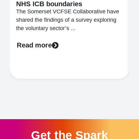
NHS ICB boundaries
W
The Somerset VCFSE Collaborative have
t
shared the findings of a survey exploring
t
the voluntary sector’s ...
..
Read more
Get the Spark