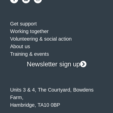
Get support
Working together
Volunteering & social action
About us
Training & events
Newsletter sign up
Units 3 & 4, The Courtyard, Bowdens
Farm,
Hambridge, TA10 0BP