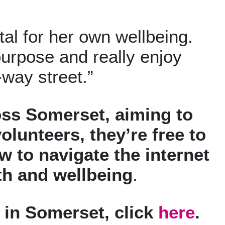
ital for her own wellbeing.
 purpose and really enjoy
-way street.”
cross Somerset, aiming to
olunteers, they’re free to
 to navigate the internet
lth and wellbeing
.
s in Somerset, click
here
.