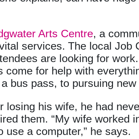
dgwater Arts Centre
, a commu
vital services. The local Job C
tendees are looking for work. 
 come for help with everythin
r a bus pass, to pursuing new
 losing his wife, he had never
ired them. “My wife worked in
o use a computer,” he says.