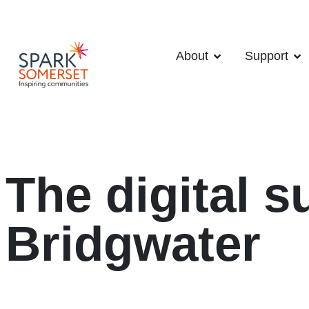
About
Support
The digital s
Bridgwater