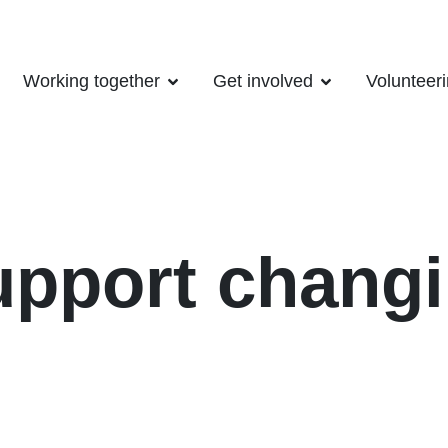
Working together
Get involved
Volunteer
upport changi