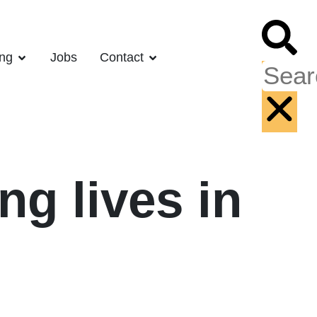
ing
Jobs
Contact
ng lives in