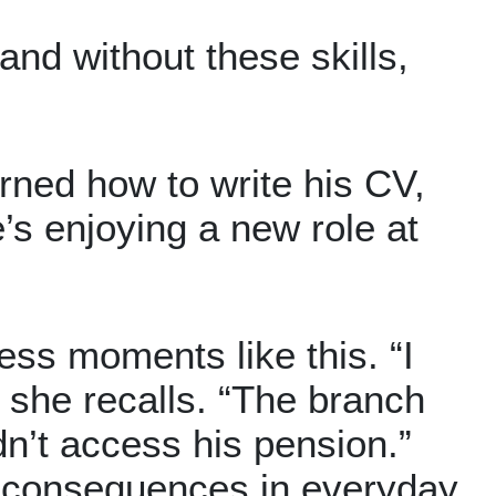
nd without these skills,
arned how to write his CV,
’s enjoying a new role at
ess moments like this. “I
 she recalls. “The branch
dn’t access his pension.”
ge consequences in everyday