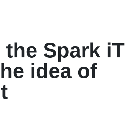
 the Spark iT
the idea of
t