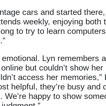
intage cars and started ther
tends weekly, enjoying both th
long to try to learn computer
.”
y emotional. Lyn remembers
online but couldn’t show her
ldn’t access her memories,” 
ost helpful, they’re busy and
e. We’re happy to show some
 judgment.”