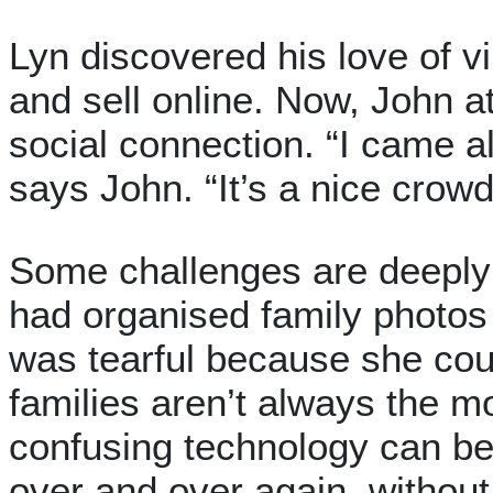
Lyn discovered his love of v
and sell online. Now, John at
social connection. “I came a
says John. “It’s a nice crowd
Some challenges are deepl
had organised family photos 
was tearful because she cou
families aren’t always the m
confusing technology can b
over and over again, without