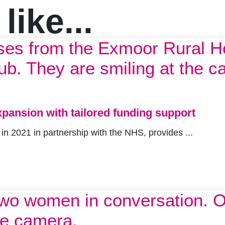
ike...
pansion with tailored funding support
 2021 in partnership with the NHS, provides ...