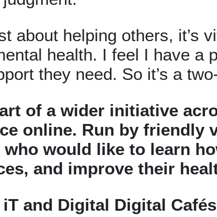
st about helping others, it’s v
ental health. I feel I have a
pport they need. So it’s a two
part of a wider initiative a
ce online.
Run by friendly v
who would like to learn how
ices, and improve their hea
iT and Digital Digital Café