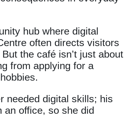
nity hub where digital
entre often directs visitors
But the café isn’t just about
g from applying for a
 hobbies.
 needed digital skills; his
 an office, so she did