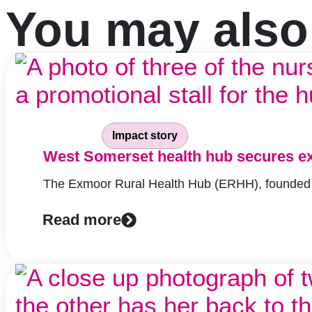
You may also l
Impact story
West Somerset health hub secures ex
The Exmoor Rural Health Hub (ERHH), founded in
Read more