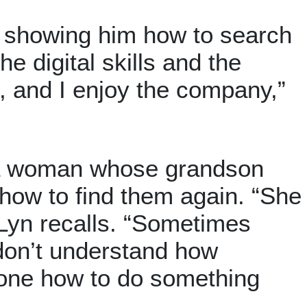
e, showing him how to search
e digital skills and the
s, and I enjoy the company,”
 a woman whose grandson
 how to find them again. “She
Lyn recalls. “Sometimes
 don’t understand how
one how to do something