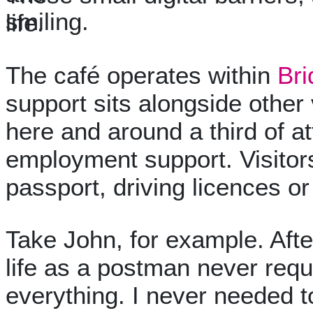
life.
The café operates within
Bri
support sits alongside other 
here and around a third of at
employment support. Visitors
passport, driving licences o
Take John, for example. After
life as a postman never requ
everything. I never needed t