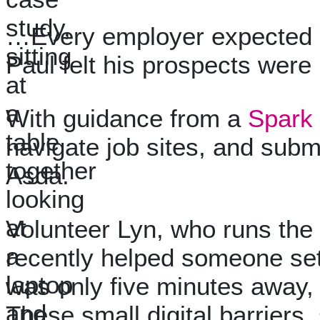
…Every employer expected dig
Paul felt his prospects were 
With guidance from a
Spark 
navigate job sites, and subm
Asda.
Volunteer Lyn, who runs the 
recently helped someone set 
was only five minutes away, 
These small digital barrier