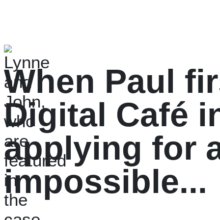
When Paul fir
Digital Café i
applying for a
impossible...