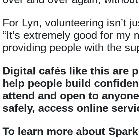
For Lyn, volunteering isn’t ju
“It’s extremely good for my m
providing people with the su
Digital cafés like this are 
help people build confiden
attend and open to anyone 
safely, access online serv
To learn more about Spark 