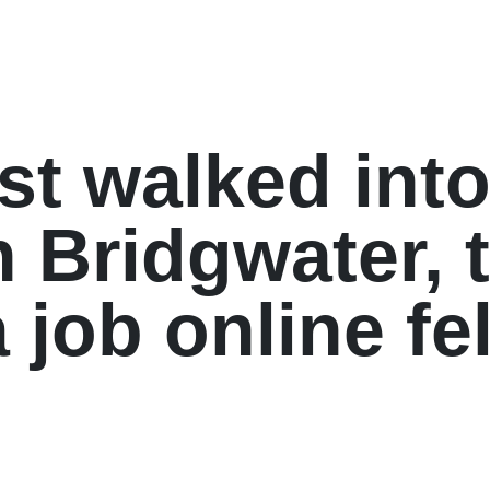
st walked into
n Bridgwater, 
 job online fel