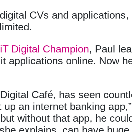
ital CVs and applications, a
limited.
iT Digital Champion
, Paul le
it applications online. Now he
Digital Café, has seen countl
up an internet banking app,”
but without that app, he coul
s, she explains, can have hu