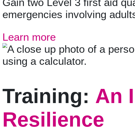
Gain two Level 3 first aid qua
emergencies involving adults
Learn more
Training:
An I
Resilience