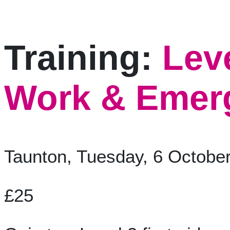
Training:
Lev
Work & Emerg
Taunton, Tuesday, 6 Octobe
£25