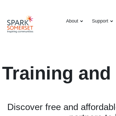
About
Support
Training and
Discover free and affordab