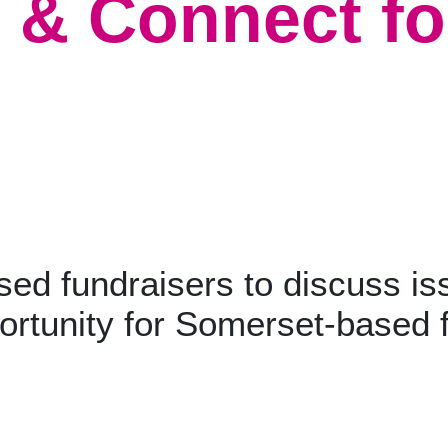
 & Connect fo
sed fundraisers to discuss is
ortunity for Somerset-based 