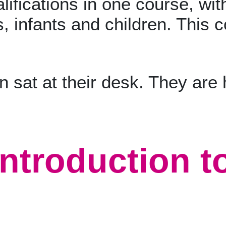
lifications in one course, with
, infants and children. This c
ntroduction t