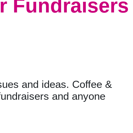
r Fundraisers
sues and ideas. Coffee &
fundraisers and anyone