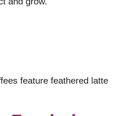
ct and grow.