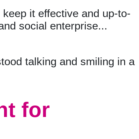
keep it effective and up-to-
and social enterprise...
t for