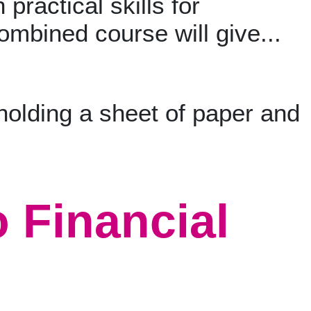
 practical skills for
ombined course will give...
o Financial