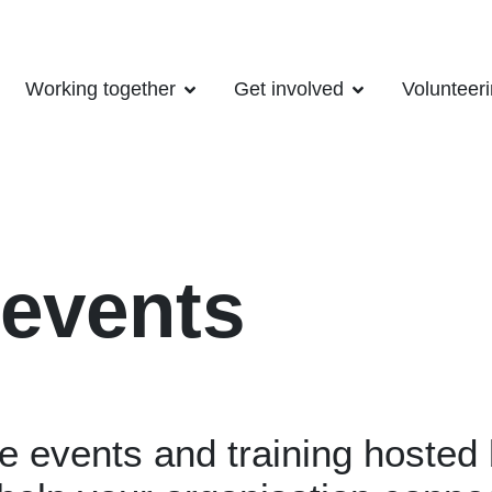
Working together
Get involved
Volunteer
 events
le events and training hoste