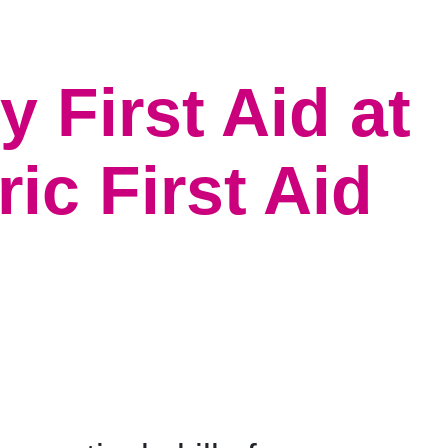
 First Aid at
c First Aid