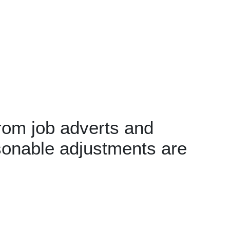
rom job adverts and
sonable adjustments are