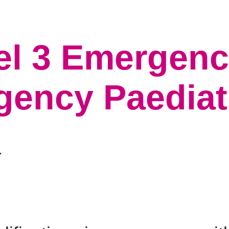
el 3 Emergency
ency Paediatri
r