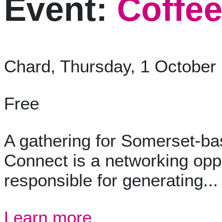
Event:
Coffee
Chard, Thursday, 1 October
Free
A gathering for Somerset-ba
Connect is a networking opp
responsible for generating...
Learn more