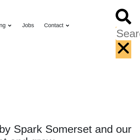
ing
Jobs
Contact
d by Spark Somerset and our