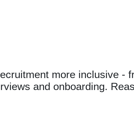
cruitment more inclusive - f
terviews and onboarding. Rea