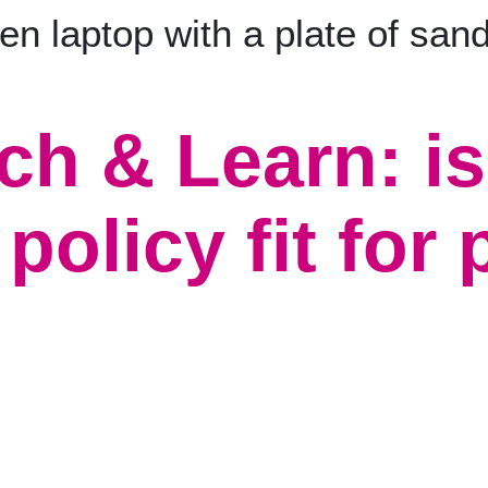
ch & Learn: is
policy fit for