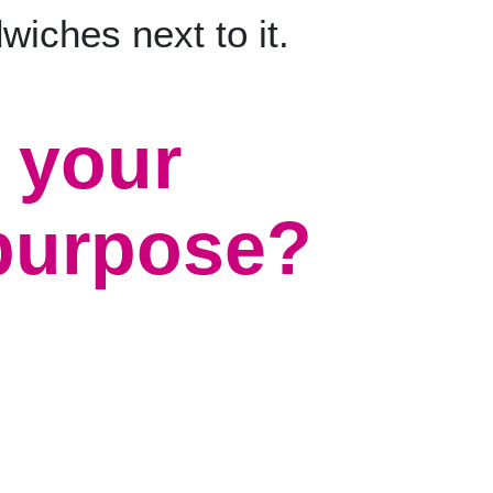
 your
 purpose?