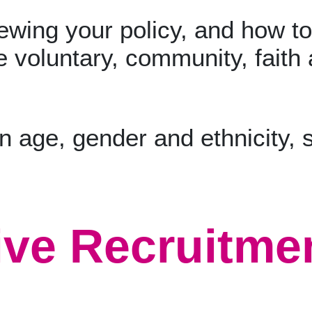
ewing your policy, and how to 
e voluntary, community, faith 
ive Recruitmen