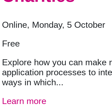
Online, Monday, 5 October
Free
Explore how you can make re
application processes to in
ways in which...
Learn more