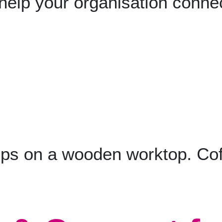
 help your organisation conne