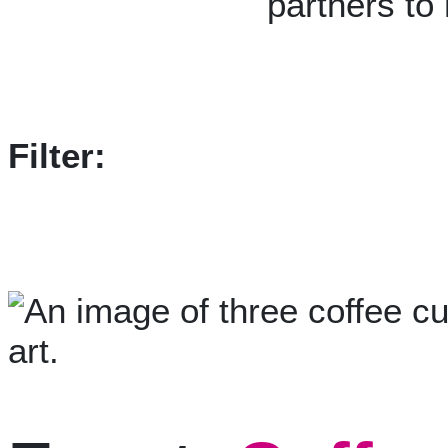
partners to
Filter: