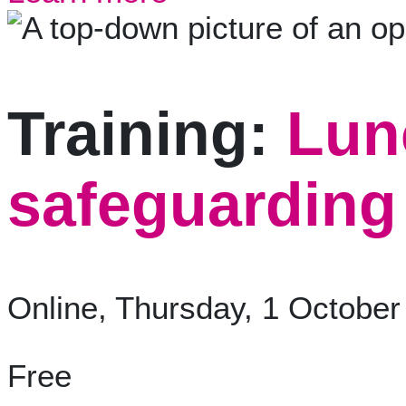
Training:
Lun
safeguarding 
Online, Thursday, 1 October
Free