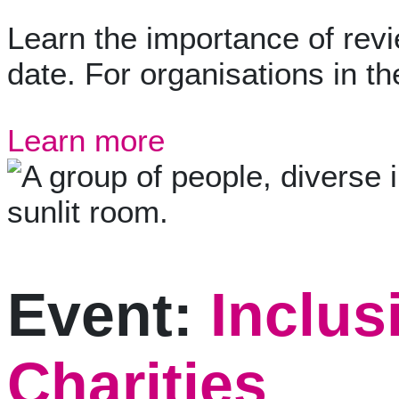
Learn the importance of revi
date. For organisations in th
Learn more
Event:
Inclus
Charities